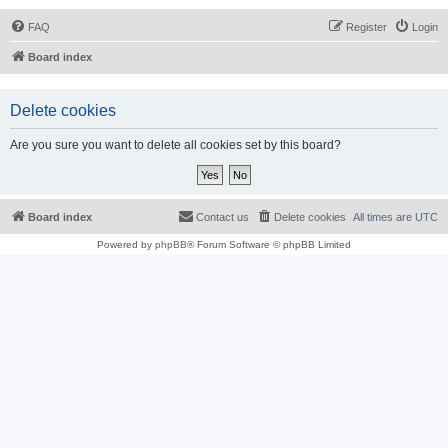
FAQ
Register
Login
Board index
Delete cookies
Are you sure you want to delete all cookies set by this board?
Board index
Contact us
Delete cookies
All times are
UTC
Powered by
phpBB
® Forum Software © phpBB Limited