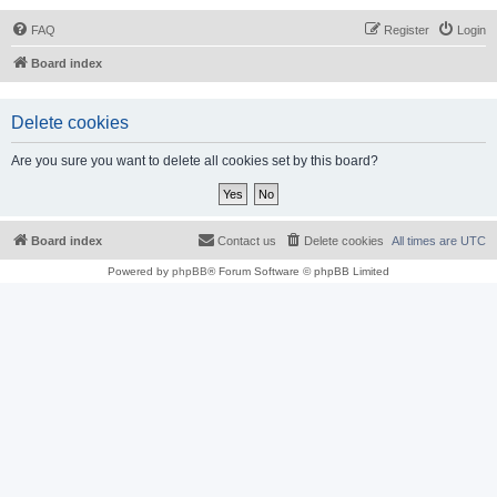
FAQ
Register
Login
Board index
Delete cookies
Are you sure you want to delete all cookies set by this board?
Board index
Contact us
Delete cookies
All times are
UTC
Powered by
phpBB
® Forum Software © phpBB Limited