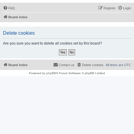
FAQ
Register
Login
Board index
Delete cookies
Are you sure you want to delete all cookies set by this board?
Board index
Contact us
Delete cookies
All times are
UTC
Powered by
phpBB
® Forum Software © phpBB Limited