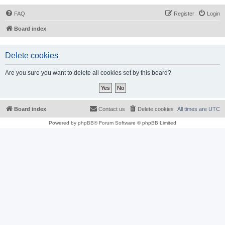
FAQ
Register
Login
Board index
Delete cookies
Are you sure you want to delete all cookies set by this board?
Board index
Contact us
Delete cookies
All times are
UTC
Powered by
phpBB
® Forum Software © phpBB Limited