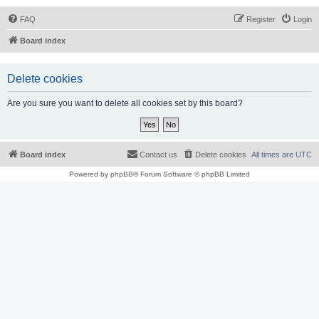
FAQ
Register
Login
Board index
Delete cookies
Are you sure you want to delete all cookies set by this board?
Board index
Contact us
Delete cookies
All times are
UTC
Powered by
phpBB
® Forum Software © phpBB Limited