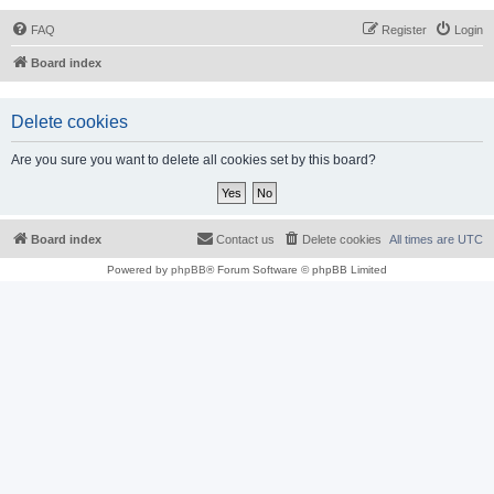
FAQ
Register
Login
Board index
Delete cookies
Are you sure you want to delete all cookies set by this board?
Board index
Contact us
Delete cookies
All times are
UTC
Powered by
phpBB
® Forum Software © phpBB Limited