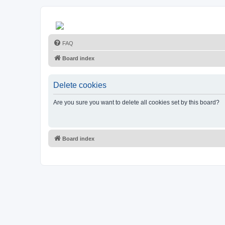
FAQ
Board index
Delete cookies
Are you sure you want to delete all cookies set by this board?
Board index