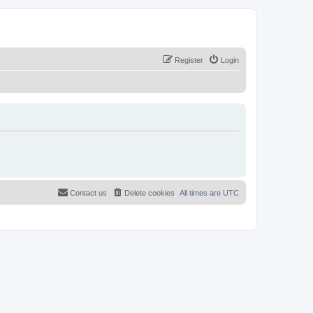
Register
Login
Contact us
Delete cookies
All times are
UTC