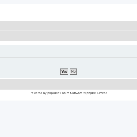
Powered by
phpBB
® Forum Software © phpBB Limited