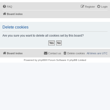
FAQ
Register
Login
Board index
Delete cookies
Are you sure you want to delete all cookies set by this board?
Board index
Contact us
Delete cookies
All times are
UTC
Powered by
phpBB
® Forum Software © phpBB Limited