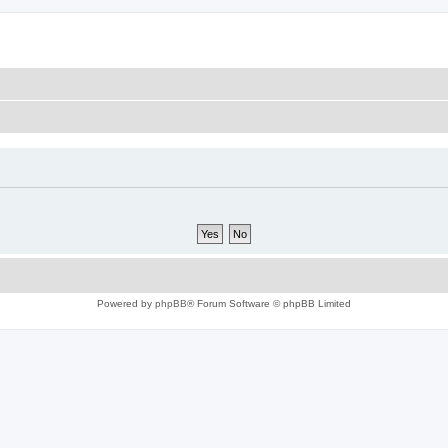
Powered by
phpBB
® Forum Software © phpBB Limited