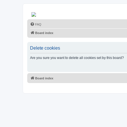
FAQ
Board index
Delete cookies
Are you sure you want to delete all cookies set by this board?
Board index