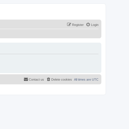
Register
Login
Contact us
Delete cookies
All times are
UTC