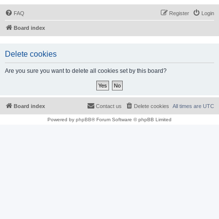
FAQ
Register
Login
Board index
Delete cookies
Are you sure you want to delete all cookies set by this board?
Board index
Contact us
Delete cookies
All times are
UTC
Powered by
phpBB
® Forum Software © phpBB Limited