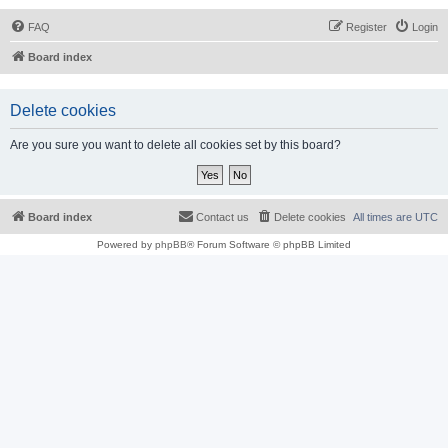
FAQ
Register
Login
Board index
Delete cookies
Are you sure you want to delete all cookies set by this board?
Board index
Contact us
Delete cookies
All times are
UTC
Powered by
phpBB
® Forum Software © phpBB Limited