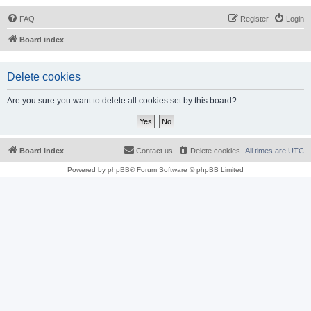
FAQ
Register
Login
Board index
Delete cookies
Are you sure you want to delete all cookies set by this board?
Board index
Contact us
Delete cookies
All times are
UTC
Powered by
phpBB
® Forum Software © phpBB Limited