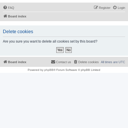
FAQ
Register
Login
Board index
Delete cookies
Are you sure you want to delete all cookies set by this board?
Board index
Contact us
Delete cookies
All times are
UTC
Powered by
phpBB
® Forum Software © phpBB Limited