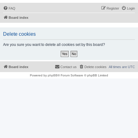
FAQ
Register
Login
Board index
Delete cookies
Are you sure you want to delete all cookies set by this board?
Board index
Contact us
Delete cookies
All times are
UTC
Powered by
phpBB
® Forum Software © phpBB Limited