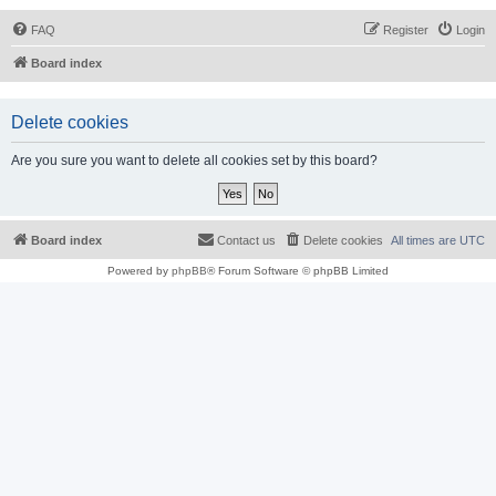
FAQ
Register
Login
Board index
Delete cookies
Are you sure you want to delete all cookies set by this board?
Board index
Contact us
Delete cookies
All times are
UTC
Powered by
phpBB
® Forum Software © phpBB Limited