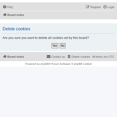
FAQ
Register
Login
Board index
Delete cookies
Are you sure you want to delete all cookies set by this board?
Board index
Contact us
Delete cookies
All times are
UTC
Powered by
phpBB
® Forum Software © phpBB Limited