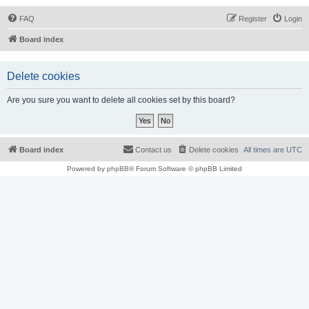
FAQ
Register
Login
Board index
Delete cookies
Are you sure you want to delete all cookies set by this board?
Board index
Contact us
Delete cookies
All times are
UTC
Powered by
phpBB
® Forum Software © phpBB Limited