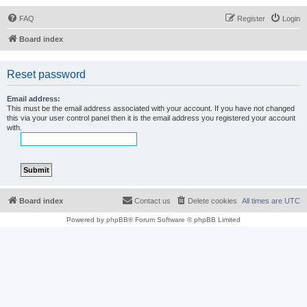
FAQ
Register
Login
Board index
Reset password
Email address:
This must be the email address associated with your account. If you have not changed
this via your user control panel then it is the email address you registered your account
with.
Board index
Contact us
Delete cookies
All times are
UTC
Powered by
phpBB
® Forum Software © phpBB Limited