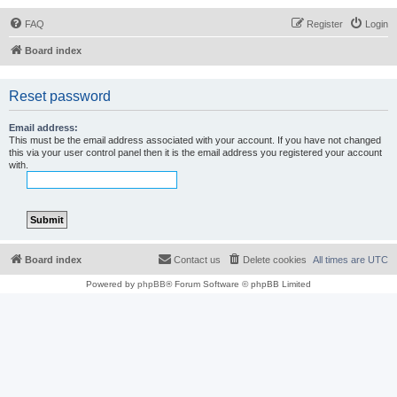
FAQ
Register
Login
Board index
Reset password
Email address:
This must be the email address associated with your account. If you have not changed
this via your user control panel then it is the email address you registered your account
with.
Board index
Contact us
Delete cookies
All times are
UTC
Powered by
phpBB
® Forum Software © phpBB Limited