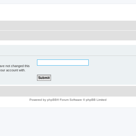
ave not changed this
your account with.
Powered by
phpBB
® Forum Software © phpBB Limited