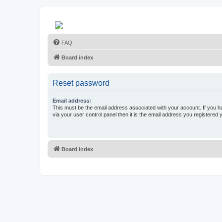
FAQ
Board index
Reset password
Email address:
This must be the email address associated with your account. If you h
via your user control panel then it is the email address you registered 
Board index