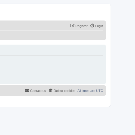
Register
Login
Contact us
Delete cookies
All times are
UTC