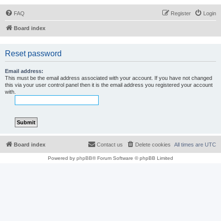
FAQ
Register
Login
Board index
Reset password
Email address:
This must be the email address associated with your account. If you have not changed
this via your user control panel then it is the email address you registered your account
with.
Board index
Contact us
Delete cookies
All times are
UTC
Powered by
phpBB
® Forum Software © phpBB Limited