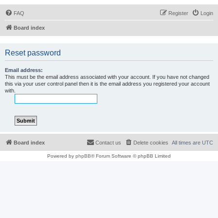
FAQ
Register
Login
Board index
Reset password
Email address:
This must be the email address associated with your account. If you have not changed
this via your user control panel then it is the email address you registered your account
with.
Board index
Contact us
Delete cookies
All times are
UTC
Powered by
phpBB
® Forum Software © phpBB Limited