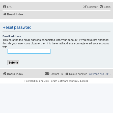
FAQ
Register
Login
Board index
Reset password
Email address:
This must be the email address associated with your account. If you have not changed
this via your user control panel then it is the email address you registered your account
with.
Board index
Contact us
Delete cookies
All times are
UTC
Powered by
phpBB
® Forum Software © phpBB Limited