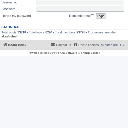
Username:
Password:
I forgot my password
Remember me
STATISTICS
Total posts
33718
• Total topics
8294
• Total members
23795
• Our newest member
akashshah
Board index
Contact us
Delete cookies
All times are
UTC
Powered by
phpBB
® Forum Software © phpBB Limited