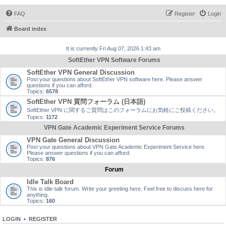
FAQ
Register
Login
Board index
It is currently Fri Aug 07, 2026 1:43 am
SoftEther VPN Software Forums
SoftEther VPN General Discussion
Post your questions about SoftEther VPN software here. Please answer
questions if you can afford.
Topics:
6578
SoftEther VPN 質問フォーラム (日本語)
SoftEther VPN に関するご質問はこのフォーラムにお気軽にご投稿ください。
Topics:
1172
VPN Gate Academic Experiment Service Forums
VPN Gate General Discussion
Post your questions about VPN Gate Academic Experiment Service here.
Please answer questions if you can afford.
Topics:
876
Forum
Idle Talk Board
This is idle-talk forum. Write your greeting here. Feel free to discuss here for
anything.
Topics:
160
LOGIN
•
REGISTER