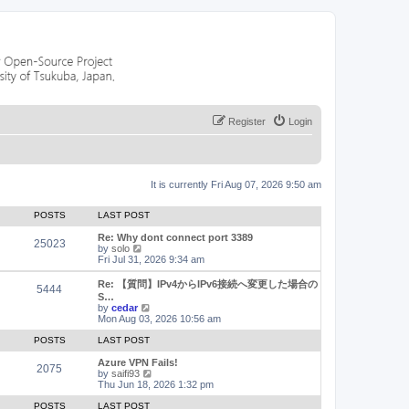
Register
Login
It is currently Fri Aug 07, 2026 9:50 am
POSTS
LAST POST
Re: Why dont connect port 3389
25023
V
by
solo
i
Fri Jul 31, 2026 9:34 am
e
w
Re: 【質問】IPv4からIPv6接続へ変更した場合の
5444
t
S…
h
V
by
cedar
e
i
Mon Aug 03, 2026 10:56 am
l
e
a
w
POSTS
LAST POST
t
t
e
h
Azure VPN Fails!
2075
s
e
V
by
saifi93
t
l
i
Thu Jun 18, 2026 1:32 pm
p
a
e
o
t
w
POSTS
LAST POST