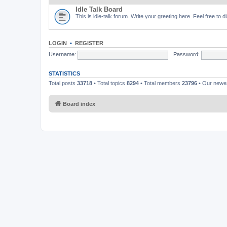
Idle Talk Board
This is idle-talk forum. Write your greeting here. Feel free to 
LOGIN
•
REGISTER
Username:
Password:
STATISTICS
Total posts
33718
• Total topics
8294
• Total members
23796
• Our new
Board index