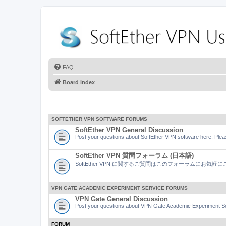
FAQ
Board index
SOFTETHER VPN SOFTWARE FORUMS
SoftEther VPN General Discussion
Post your questions about SoftEther VPN software here. Pleas
SoftEther VPN 質問フォーラム (日本語)
SoftEther VPN に関するご質問はこのフォーラムにお気
VPN GATE ACADEMIC EXPERIMENT SERVICE FORUMS
VPN Gate General Discussion
Post your questions about VPN Gate Academic Experiment Ser
FORUM