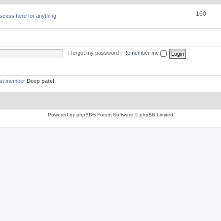
160
discuss here for anything.
I forgot my password
|
Remember me
est member
Deep patel
Powered by
phpBB
® Forum Software © phpBB Limited