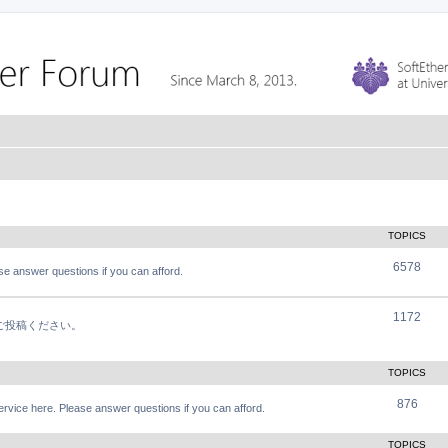
TOPICS
6578
e answer questions if you can afford.
1172
軽にご投稿ください。
TOPICS
876
vice here. Please answer questions if you can afford.
TOPICS