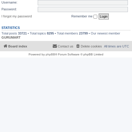
Username:
Password:
I forgot my password
Remember me
STATISTICS
Total posts
33721
• Total topics
8295
• Total members
23799
• Our newest member
GURUMART
Board index
Contact us
Delete cookies
All times are
UTC
Powered by
phpBB
® Forum Software © phpBB Limited