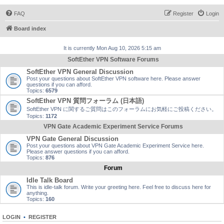
FAQ
Register
Login
Board index
It is currently Mon Aug 10, 2026 5:15 am
SoftEther VPN Software Forums
SoftEther VPN General Discussion
Post your questions about SoftEther VPN software here. Please answer
questions if you can afford.
Topics:
6579
SoftEther VPN 質問フォーラム (日本語)
SoftEther VPN に関するご質問はこのフォーラムにお気軽にご投稿ください。
Topics:
1172
VPN Gate Academic Experiment Service Forums
VPN Gate General Discussion
Post your questions about VPN Gate Academic Experiment Service here.
Please answer questions if you can afford.
Topics:
876
Forum
Idle Talk Board
This is idle-talk forum. Write your greeting here. Feel free to discuss here for
anything.
Topics:
160
LOGIN
•
REGISTER