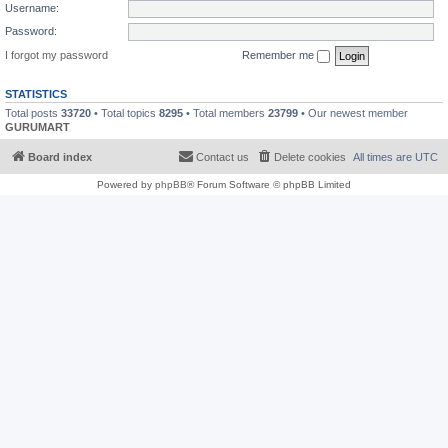
Username:
Password:
I forgot my password
Remember me
STATISTICS
Total posts
33720
• Total topics
8295
• Total members
23799
• Our newest member
GURUMART
Board index
Contact us
Delete cookies
All times are
UTC
Powered by
phpBB
® Forum Software © phpBB Limited