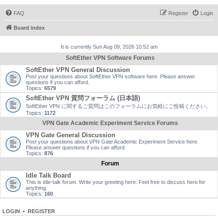
FAQ
Register
Login
Board index
It is currently Sun Aug 09, 2026 10:52 am
SoftEther VPN Software Forums
SoftEther VPN General Discussion
Post your questions about SoftEther VPN software here. Please answer
questions if you can afford.
Topics:
6579
SoftEther VPN 質問フォーラム (日本語)
SoftEther VPN に関するご質問はこのフォーラムにお気軽にご投稿ください。
Topics:
1172
VPN Gate Academic Experiment Service Forums
VPN Gate General Discussion
Post your questions about VPN Gate Academic Experiment Service here.
Please answer questions if you can afford.
Topics:
876
Forum
Idle Talk Board
This is idle-talk forum. Write your greeting here. Feel free to discuss here for
anything.
Topics:
160
LOGIN
•
REGISTER