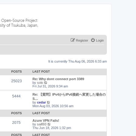
Register
Login
It is currently Thu Aug 06, 2026 6:33 am
POSTS
LAST POST
Re: Why dont connect port 3389
25023
V
by
solo
i
Fri Jul 31, 2026 9:34 am
e
w
Re: 【質問】IPv4からIPv6接続へ変更した場合の
5444
t
S…
h
V
by
cedar
e
i
Mon Aug 03, 2026 10:56 am
l
e
a
w
POSTS
LAST POST
t
t
e
h
Azure VPN Fails!
2075
s
e
V
by
saifi93
t
l
i
Thu Jun 18, 2026 1:32 pm
p
a
e
o
t
w
POSTS
LAST POST