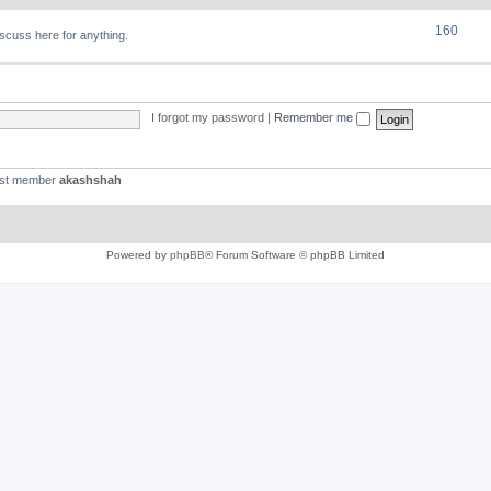
160
discuss here for anything.
I forgot my password
|
Remember me
est member
akashshah
Powered by
phpBB
® Forum Software © phpBB Limited