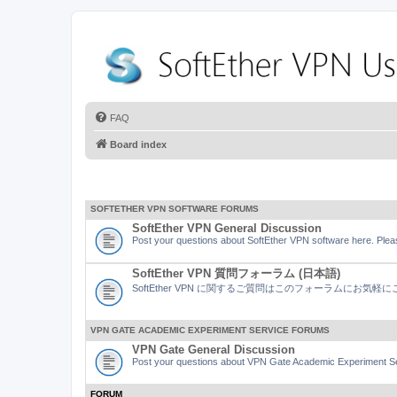
FAQ
Board index
SOFTETHER VPN SOFTWARE FORUMS
SoftEther VPN General Discussion
Post your questions about SoftEther VPN software here. Pleas
SoftEther VPN 質問フォーラム (日本語)
SoftEther VPN に関するご質問はこのフォーラムにお気
VPN GATE ACADEMIC EXPERIMENT SERVICE FORUMS
VPN Gate General Discussion
Post your questions about VPN Gate Academic Experiment Ser
FORUM