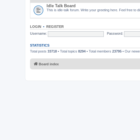
Idle Talk Board
This is idle-talk forum. Write your greeting here. Feel free to 
LOGIN
•
REGISTER
Username:
Password:
STATISTICS
Total posts
33718
• Total topics
8294
• Total members
23795
• Our new
Board index