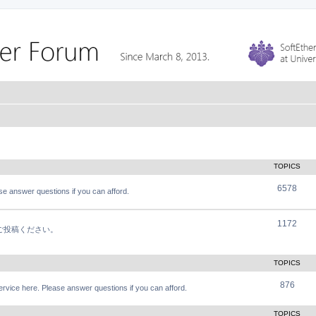
TOPICS
6578
e answer questions if you can afford.
1172
軽にご投稿ください。
TOPICS
876
vice here. Please answer questions if you can afford.
TOPICS