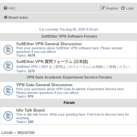
FAQ
Register
Login
Board index
It is currently Thu Aug 06, 2026 8:29 pm
SoftEther VPN Software Forums
SoftEther VPN General Discussion
Post your questions about SoftEther VPN software here. Please answer
questions if you can afford.
Topics:
6578
SoftEther VPN 質問フォーラム (日本語)
SoftEther VPN に関するご質問はこのフォーラムにお気軽にご投稿ください。
Topics:
1172
VPN Gate Academic Experiment Service Forums
VPN Gate General Discussion
Post your questions about VPN Gate Academic Experiment Service here.
Please answer questions if you can afford.
Topics:
876
Forum
Idle Talk Board
This is idle-talk forum. Write your greeting here. Feel free to discuss here for
anything.
Topics:
160
LOGIN
•
REGISTER