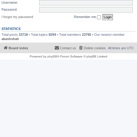
Username:
Password:
I forgot my password
Remember me
STATISTICS
Total posts
33718
• Total topics
8294
• Total members
23795
• Our newest member
akashshah
Board index
Contact us
Delete cookies
All times are
UTC
Powered by
phpBB
® Forum Software © phpBB Limited