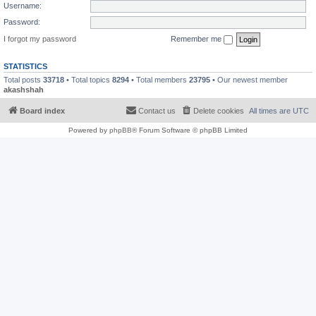
Username:
Password:
I forgot my password
Remember me
STATISTICS
Total posts
33718
• Total topics
8294
• Total members
23795
• Our newest member
akashshah
Board index
Contact us
Delete cookies
All times are
UTC
Powered by
phpBB
® Forum Software © phpBB Limited