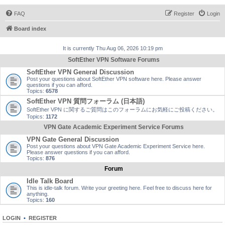
FAQ
Register
Login
Board index
It is currently Thu Aug 06, 2026 10:19 pm
SoftEther VPN Software Forums
SoftEther VPN General Discussion
Post your questions about SoftEther VPN software here. Please answer
questions if you can afford.
Topics:
6578
SoftEther VPN 質問フォーラム (日本語)
SoftEther VPN に関するご質問はこのフォーラムにお気軽にご投稿ください。
Topics:
1172
VPN Gate Academic Experiment Service Forums
VPN Gate General Discussion
Post your questions about VPN Gate Academic Experiment Service here.
Please answer questions if you can afford.
Topics:
876
Forum
Idle Talk Board
This is idle-talk forum. Write your greeting here. Feel free to discuss here for
anything.
Topics:
160
LOGIN
•
REGISTER