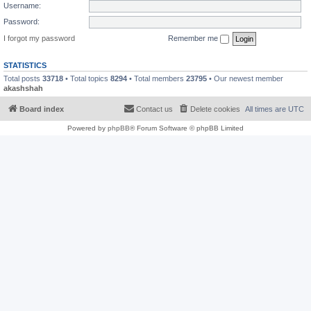
Username:
Password:
I forgot my password
Remember me
STATISTICS
Total posts
33718
• Total topics
8294
• Total members
23795
• Our newest member
akashshah
Board index
Contact us
Delete cookies
All times are
UTC
Powered by
phpBB
® Forum Software © phpBB Limited