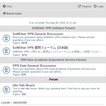
FAQ
Register
Login
Board index
It is currently Thu Aug 06, 2026 11:17 pm
SoftEther VPN Software Forums
SoftEther VPN General Discussion
Post your questions about SoftEther VPN software here. Please answer
questions if you can afford.
Topics:
6578
SoftEther VPN 質問フォーラム (日本語)
SoftEther VPN に関するご質問はこのフォーラムにお気軽にご投稿ください。
Topics:
1172
VPN Gate Academic Experiment Service Forums
VPN Gate General Discussion
Post your questions about VPN Gate Academic Experiment Service here.
Please answer questions if you can afford.
Topics:
876
Forum
Idle Talk Board
This is idle-talk forum. Write your greeting here. Feel free to discuss here for
anything.
Topics:
160
LOGIN
•
REGISTER