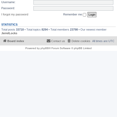
Username:
Password:
I forgot my password
Remember me
STATISTICS
Total posts
33718
• Total topics
8294
• Total members
23798
• Our newest member
JerrelLocks
Board index
Contact us
Delete cookies
All times are
UTC
Powered by
phpBB
® Forum Software © phpBB Limited