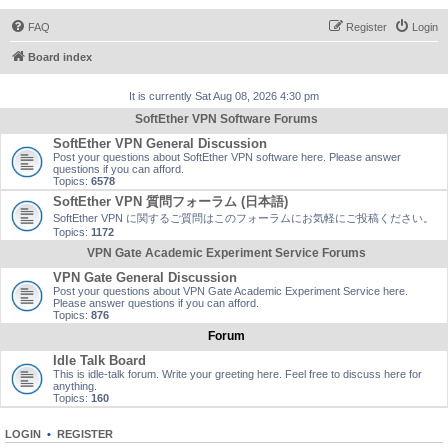
FAQ
Register
Login
Board index
It is currently Sat Aug 08, 2026 4:30 pm
SoftEther VPN Software Forums
SoftEther VPN General Discussion
Post your questions about SoftEther VPN software here. Please answer
questions if you can afford.
Topics:
6578
SoftEther VPN 質問フォーラム (日本語)
SoftEther VPN に関するご質問はこのフォーラムにお気軽にご投稿ください。
Topics:
1172
VPN Gate Academic Experiment Service Forums
VPN Gate General Discussion
Post your questions about VPN Gate Academic Experiment Service here.
Please answer questions if you can afford.
Topics:
876
Forum
Idle Talk Board
This is idle-talk forum. Write your greeting here. Feel free to discuss here for
anything.
Topics:
160
LOGIN
•
REGISTER