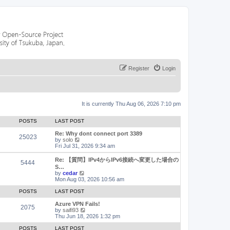
Register
Login
It is currently Thu Aug 06, 2026 7:10 pm
POSTS
LAST POST
Re: Why dont connect port 3389
25023
V
by
solo
i
Fri Jul 31, 2026 9:34 am
e
w
Re: 【質問】IPv4からIPv6接続へ変更した場合の
5444
t
S…
h
V
by
cedar
e
i
Mon Aug 03, 2026 10:56 am
l
e
a
w
POSTS
LAST POST
t
t
e
h
Azure VPN Fails!
2075
s
e
V
by
saifi93
t
l
i
Thu Jun 18, 2026 1:32 pm
p
a
e
o
t
w
POSTS
LAST POST