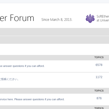
TOPICS
6578
e answer questions if you can afford.
1172
軽にご投稿ください。
TOPICS
876
vice here. Please answer questions if you can afford.
TOPICS