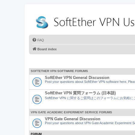
FAQ
Board index
SOFTETHER VPN SOFTWARE FORUMS
SoftEther VPN General Discussion
Post your questions about SoftEther VPN software here. Pleas
SoftEther VPN 質問フォーラム (日本語)
SoftEther VPN に関するご質問はこのフォーラムにお気
VPN GATE ACADEMIC EXPERIMENT SERVICE FORUMS
VPN Gate General Discussion
Post your questions about VPN Gate Academic Experiment Ser
FORUM