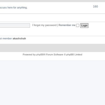
160
discuss here for anything.
I forgot my password
|
Remember me
est member
akashshah
Powered by
phpBB
® Forum Software © phpBB Limited