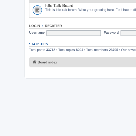
Idle Talk Board
This is idle-talk forum. Write your greeting here. Feel free to 
LOGIN
•
REGISTER
Username:
Password:
STATISTICS
Total posts
33718
• Total topics
8294
• Total members
23795
• Our new
Board index