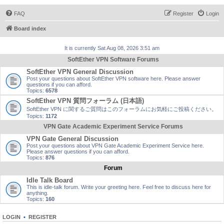
FAQ
Register
Login
Board index
It is currently Sat Aug 08, 2026 3:51 am
SoftEther VPN Software Forums
SoftEther VPN General Discussion
Post your questions about SoftEther VPN software here. Please answer
questions if you can afford.
Topics:
6578
SoftEther VPN 質問フォーラム (日本語)
SoftEther VPN に関するご質問はこのフォーラムにお気軽にご投稿ください。
Topics:
1172
VPN Gate Academic Experiment Service Forums
VPN Gate General Discussion
Post your questions about VPN Gate Academic Experiment Service here.
Please answer questions if you can afford.
Topics:
876
Forum
Idle Talk Board
This is idle-talk forum. Write your greeting here. Feel free to discuss here for
anything.
Topics:
160
LOGIN
•
REGISTER