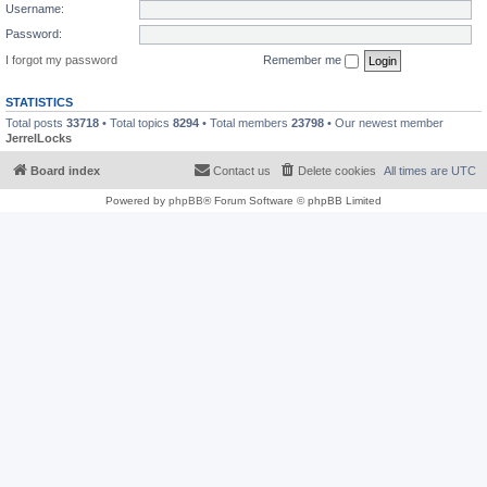
Username:
Password:
I forgot my password
Remember me
STATISTICS
Total posts
33718
• Total topics
8294
• Total members
23798
• Our newest member
JerrelLocks
Board index
Contact us
Delete cookies
All times are
UTC
Powered by
phpBB
® Forum Software © phpBB Limited