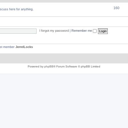
160
discuss here for anything.
I forgot my password
|
Remember me
est member
JerrelLocks
Powered by
phpBB
® Forum Software © phpBB Limited