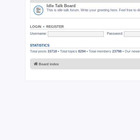
Idle Talk Board
This is idle-talk forum. Write your greeting here. Feel free to 
LOGIN
•
REGISTER
Username:
Password:
STATISTICS
Total posts
33718
• Total topics
8294
• Total members
23798
• Our new
Board index