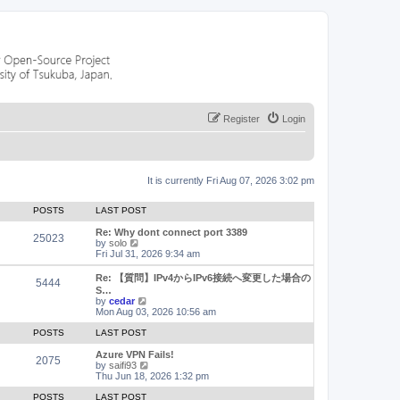
Register
Login
It is currently Fri Aug 07, 2026 3:02 pm
POSTS
LAST POST
Re: Why dont connect port 3389
25023
V
by
solo
i
Fri Jul 31, 2026 9:34 am
e
w
Re: 【質問】IPv4からIPv6接続へ変更した場合の
5444
t
S…
h
V
by
cedar
e
i
Mon Aug 03, 2026 10:56 am
l
e
a
w
POSTS
LAST POST
t
t
e
h
Azure VPN Fails!
2075
s
e
V
by
saifi93
t
l
i
Thu Jun 18, 2026 1:32 pm
p
a
e
o
t
w
POSTS
LAST POST