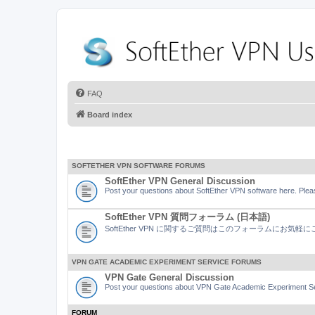
FAQ
Board index
SOFTETHER VPN SOFTWARE FORUMS
SoftEther VPN General Discussion
Post your questions about SoftEther VPN software here. Pleas
SoftEther VPN 質問フォーラム (日本語)
SoftEther VPN に関するご質問はこのフォーラムにお気
VPN GATE ACADEMIC EXPERIMENT SERVICE FORUMS
VPN Gate General Discussion
Post your questions about VPN Gate Academic Experiment Ser
FORUM