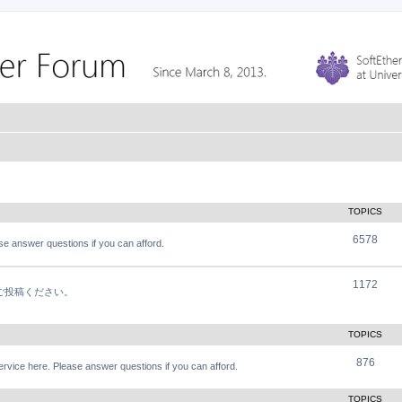
TOPICS
6578
e answer questions if you can afford.
1172
軽にご投稿ください。
TOPICS
876
vice here. Please answer questions if you can afford.
TOPICS