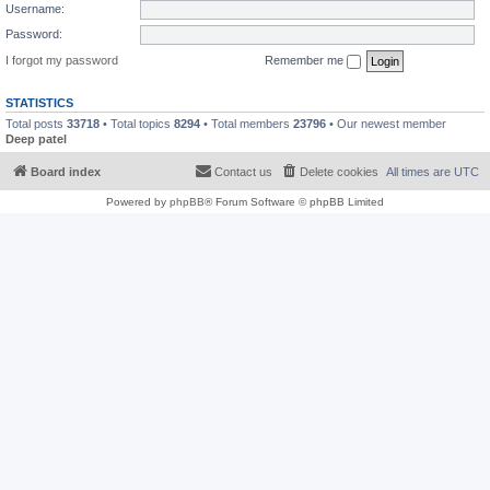
Username:
Password:
I forgot my password
Remember me
STATISTICS
Total posts
33718
• Total topics
8294
• Total members
23796
• Our newest member
Deep patel
Board index
Contact us
Delete cookies
All times are
UTC
Powered by
phpBB
® Forum Software © phpBB Limited