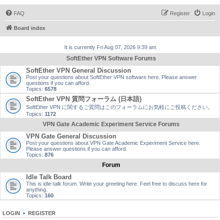
FAQ
Register
Login
Board index
It is currently Fri Aug 07, 2026 9:39 am
SoftEther VPN Software Forums
SoftEther VPN General Discussion
Post your questions about SoftEther VPN software here. Please answer
questions if you can afford.
Topics:
6578
SoftEther VPN 質問フォーラム (日本語)
SoftEther VPN に関するご質問はこのフォーラムにお気軽にご投稿ください。
Topics:
1172
VPN Gate Academic Experiment Service Forums
VPN Gate General Discussion
Post your questions about VPN Gate Academic Experiment Service here.
Please answer questions if you can afford.
Topics:
876
Forum
Idle Talk Board
This is idle-talk forum. Write your greeting here. Feel free to discuss here for
anything.
Topics:
160
LOGIN
•
REGISTER