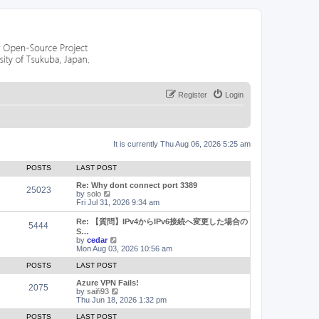
Register
Login
It is currently Thu Aug 06, 2026 5:25 am
POSTS
LAST POST
Re: Why dont connect port 3389
25023
V
by
solo
i
Fri Jul 31, 2026 9:34 am
e
w
Re: 【質問】IPv4からIPv6接続へ変更した場合の
5444
t
S…
h
V
by
cedar
e
i
Mon Aug 03, 2026 10:56 am
l
e
a
w
POSTS
LAST POST
t
t
e
h
Azure VPN Fails!
2075
s
e
V
by
saifi93
t
l
i
Thu Jun 18, 2026 1:32 pm
p
a
e
o
t
w
POSTS
LAST POST