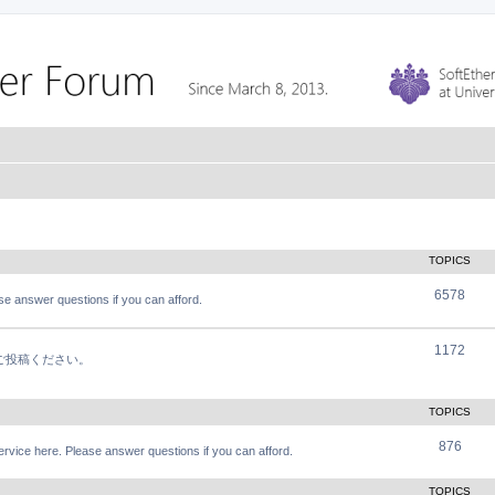
TOPICS
6578
e answer questions if you can afford.
1172
軽にご投稿ください。
TOPICS
876
vice here. Please answer questions if you can afford.
TOPICS