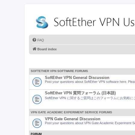
FAQ
Board index
SOFTETHER VPN SOFTWARE FORUMS
SoftEther VPN General Discussion
Post your questions about SoftEther VPN software here. Pleas
SoftEther VPN 質問フォーラム (日本語)
SoftEther VPN に関するご質問はこのフォーラムにお気
VPN GATE ACADEMIC EXPERIMENT SERVICE FORUMS
VPN Gate General Discussion
Post your questions about VPN Gate Academic Experiment Ser
FORUM