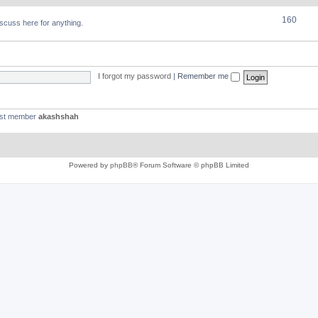
160
discuss here for anything.
I forgot my password
|
Remember me
est member
akashshah
Powered by
phpBB
® Forum Software © phpBB Limited