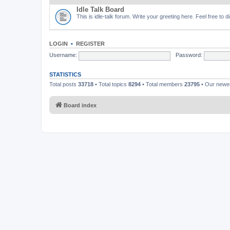
Idle Talk Board
This is idle-talk forum. Write your greeting here. Feel free to 
LOGIN
•
REGISTER
Username:
Password:
STATISTICS
Total posts
33718
• Total topics
8294
• Total members
23795
• Our new
Board index