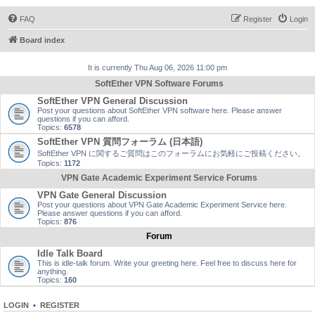
FAQ
Register
Login
Board index
It is currently Thu Aug 06, 2026 11:00 pm
SoftEther VPN Software Forums
SoftEther VPN General Discussion
Post your questions about SoftEther VPN software here. Please answer
questions if you can afford.
Topics:
6578
SoftEther VPN 質問フォーラム (日本語)
SoftEther VPN に関するご質問はこのフォーラムにお気軽にご投稿ください。
Topics:
1172
VPN Gate Academic Experiment Service Forums
VPN Gate General Discussion
Post your questions about VPN Gate Academic Experiment Service here.
Please answer questions if you can afford.
Topics:
876
Forum
Idle Talk Board
This is idle-talk forum. Write your greeting here. Feel free to discuss here for
anything.
Topics:
160
LOGIN
•
REGISTER