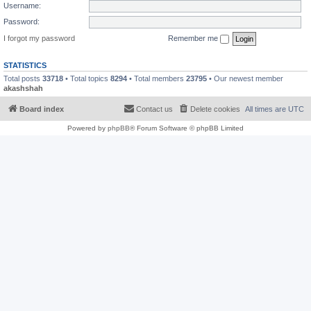
Username:
Password:
I forgot my password
Remember me
STATISTICS
Total posts
33718
• Total topics
8294
• Total members
23795
• Our newest member
akashshah
Board index
Contact us
Delete cookies
All times are
UTC
Powered by
phpBB
® Forum Software © phpBB Limited