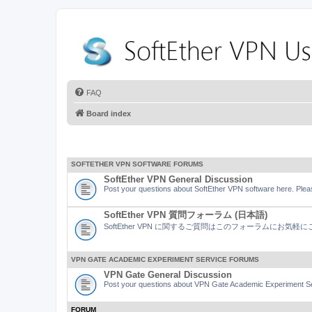
FAQ
Board index
SOFTETHER VPN SOFTWARE FORUMS
SoftEther VPN General Discussion
Post your questions about SoftEther VPN software here. Pleas
SoftEther VPN 質問フォーラム (日本語)
SoftEther VPN に関するご質問はこのフォーラムにお気
VPN GATE ACADEMIC EXPERIMENT SERVICE FORUMS
VPN Gate General Discussion
Post your questions about VPN Gate Academic Experiment Ser
FORUM