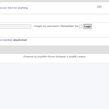
160
discuss here for anything.
I forgot my password
|
Remember me
est member
akashshah
Powered by
phpBB
® Forum Software © phpBB Limited