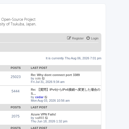
Register
Login
It is currently Thu Aug 06, 2026 7:01 pm
POSTS
LAST POST
Re: Why dont connect port 3389
25023
V
by
solo
i
Fri Jul 31, 2026 9:34 am
e
w
Re: 【質問】IPv4からIPv6接続へ変更した場合の
5444
t
S…
h
V
by
cedar
e
i
Mon Aug 03, 2026 10:56 am
l
e
a
w
POSTS
LAST POST
t
t
e
h
Azure VPN Fails!
2075
s
e
V
by
saifi93
t
l
i
Thu Jun 18, 2026 1:32 pm
p
a
e
o
t
w
POSTS
LAST POST