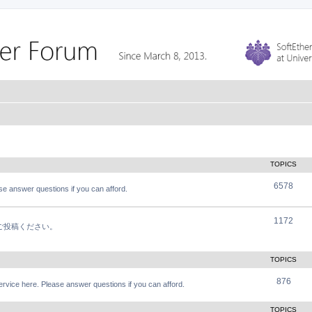
TOPICS
6578
e answer questions if you can afford.
1172
軽にご投稿ください。
TOPICS
876
vice here. Please answer questions if you can afford.
TOPICS