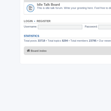
Idle Talk Board
This is idle-talk forum. Write your greeting here. Feel free to 
LOGIN
•
REGISTER
Username:
Password:
STATISTICS
Total posts
33718
• Total topics
8294
• Total members
23795
• Our new
Board index