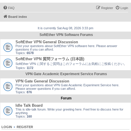
FAQ
Register
Login
Board index
It is currently Sat Aug 08, 2026 3:33 pm
SoftEther VPN Software Forums
SoftEther VPN General Discussion
Post your questions about SoftEther VPN software here. Please answer
questions if you can afford.
Topics:
6578
SoftEther VPN 質問フォーラム (日本語)
SoftEther VPN に関するご質問はこのフォーラムにお気軽にご投稿ください。
Topics:
1172
VPN Gate Academic Experiment Service Forums
VPN Gate General Discussion
Post your questions about VPN Gate Academic Experiment Service here.
Please answer questions if you can afford.
Topics:
876
Forum
Idle Talk Board
This is idle-talk forum. Write your greeting here. Feel free to discuss here for
anything.
Topics:
160
LOGIN
•
REGISTER