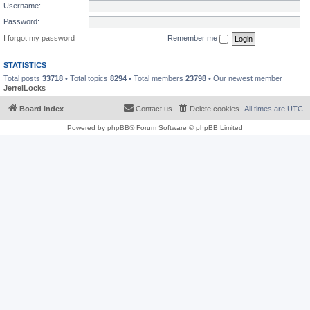
Username:
Password:
I forgot my password
Remember me
STATISTICS
Total posts
33718
• Total topics
8294
• Total members
23798
• Our newest member
JerrelLocks
Board index
Contact us
Delete cookies
All times are
UTC
Powered by
phpBB
® Forum Software © phpBB Limited