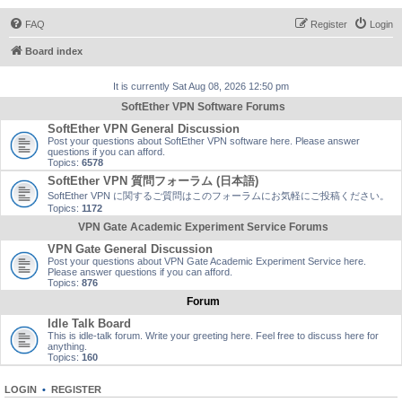
FAQ
Register
Login
Board index
It is currently Sat Aug 08, 2026 12:50 pm
SoftEther VPN Software Forums
SoftEther VPN General Discussion
Post your questions about SoftEther VPN software here. Please answer
questions if you can afford.
Topics:
6578
SoftEther VPN 質問フォーラム (日本語)
SoftEther VPN に関するご質問はこのフォーラムにお気軽にご投稿ください。
Topics:
1172
VPN Gate Academic Experiment Service Forums
VPN Gate General Discussion
Post your questions about VPN Gate Academic Experiment Service here.
Please answer questions if you can afford.
Topics:
876
Forum
Idle Talk Board
This is idle-talk forum. Write your greeting here. Feel free to discuss here for
anything.
Topics:
160
LOGIN
•
REGISTER