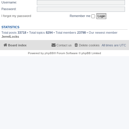
Username:
Password:
I forgot my password
Remember me
STATISTICS
Total posts
33718
• Total topics
8294
• Total members
23798
• Our newest member
JerrelLocks
Board index
Contact us
Delete cookies
All times are
UTC
Powered by
phpBB
® Forum Software © phpBB Limited