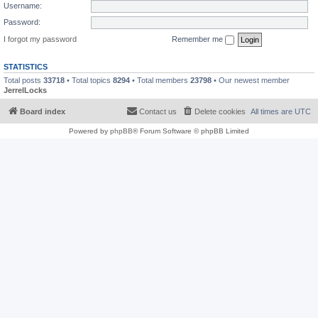
Username:
Password:
I forgot my password
Remember me
STATISTICS
Total posts
33718
• Total topics
8294
• Total members
23798
• Our newest member
JerrelLocks
Board index
Contact us
Delete cookies
All times are
UTC
Powered by
phpBB
® Forum Software © phpBB Limited