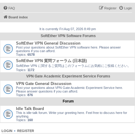
FAQ
Register
Login
Board index
It is currently Fri Aug 07, 2026 8:49 pm
SoftEther VPN Software Forums
SoftEther VPN General Discussion
Post your questions about SoftEther VPN software here. Please answer
questions if you can afford.
Topics:
6578
SoftEther VPN 質問フォーラム (日本語)
SoftEther VPN に関するご質問はこのフォーラムにお気軽にご投稿ください。
Topics:
1172
VPN Gate Academic Experiment Service Forums
VPN Gate General Discussion
Post your questions about VPN Gate Academic Experiment Service here.
Please answer questions if you can afford.
Topics:
876
Forum
Idle Talk Board
This is idle-talk forum. Write your greeting here. Feel free to discuss here for
anything.
Topics:
160
LOGIN
•
REGISTER