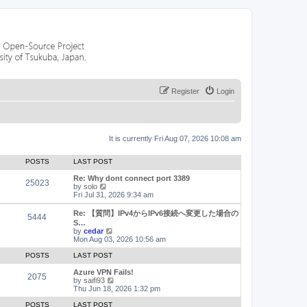
Register
Login
It is currently Fri Aug 07, 2026 10:08 am
POSTS
LAST POST
Re: Why dont connect port 3389
25023
V
by
solo
i
Fri Jul 31, 2026 9:34 am
e
w
Re: 【質問】IPv4からIPv6接続へ変更した場合の
5444
t
S…
h
V
by
cedar
e
i
Mon Aug 03, 2026 10:56 am
l
e
a
w
POSTS
LAST POST
t
t
e
h
Azure VPN Fails!
2075
s
e
V
by
saifi93
t
l
i
Thu Jun 18, 2026 1:32 pm
p
a
e
o
t
w
POSTS
LAST POST