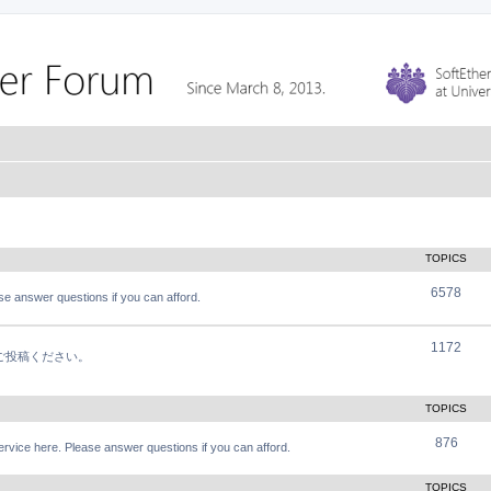
TOPICS
6578
e answer questions if you can afford.
1172
軽にご投稿ください。
TOPICS
876
vice here. Please answer questions if you can afford.
TOPICS