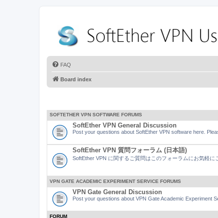
FAQ
Board index
SOFTETHER VPN SOFTWARE FORUMS
SoftEther VPN General Discussion
Post your questions about SoftEther VPN software here. Pleas
SoftEther VPN 質問フォーラム (日本語)
SoftEther VPN に関するご質問はこのフォーラムにお気
VPN GATE ACADEMIC EXPERIMENT SERVICE FORUMS
VPN Gate General Discussion
Post your questions about VPN Gate Academic Experiment Ser
FORUM