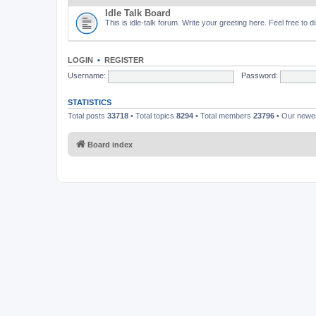
Idle Talk Board
This is idle-talk forum. Write your greeting here. Feel free to 
LOGIN
•
REGISTER
Username:
Password:
STATISTICS
Total posts
33718
• Total topics
8294
• Total members
23796
• Our new
Board index