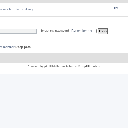
160
discuss here for anything.
I forgot my password
|
Remember me
est member
Deep patel
Powered by
phpBB
® Forum Software © phpBB Limited