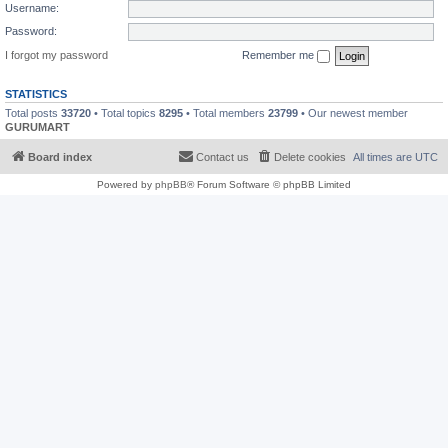
Username:
Password:
I forgot my password
Remember me
STATISTICS
Total posts
33720
• Total topics
8295
• Total members
23799
• Our newest member
GURUMART
Board index
Contact us
Delete cookies
All times are
UTC
Powered by
phpBB
® Forum Software © phpBB Limited