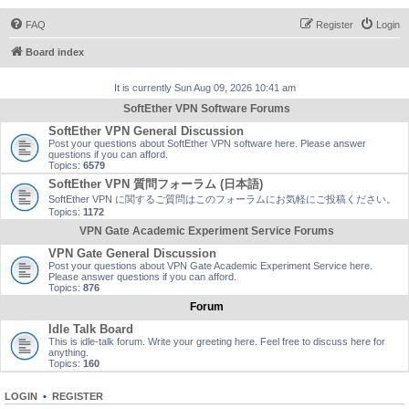
FAQ
Register
Login
Board index
It is currently Sun Aug 09, 2026 10:41 am
SoftEther VPN Software Forums
SoftEther VPN General Discussion
Post your questions about SoftEther VPN software here. Please answer
questions if you can afford.
Topics:
6579
SoftEther VPN 質問フォーラム (日本語)
SoftEther VPN に関するご質問はこのフォーラムにお気軽にご投稿ください。
Topics:
1172
VPN Gate Academic Experiment Service Forums
VPN Gate General Discussion
Post your questions about VPN Gate Academic Experiment Service here.
Please answer questions if you can afford.
Topics:
876
Forum
Idle Talk Board
This is idle-talk forum. Write your greeting here. Feel free to discuss here for
anything.
Topics:
160
LOGIN
•
REGISTER