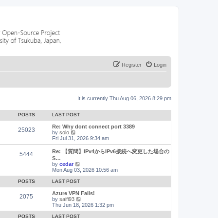
Register
Login
It is currently Thu Aug 06, 2026 8:29 pm
POSTS
LAST POST
Re: Why dont connect port 3389
25023
V
by
solo
i
Fri Jul 31, 2026 9:34 am
e
w
Re: 【質問】IPv4からIPv6接続へ変更した場合の
5444
t
S…
h
V
by
cedar
e
i
Mon Aug 03, 2026 10:56 am
l
e
a
w
POSTS
LAST POST
t
t
e
h
Azure VPN Fails!
2075
s
e
V
by
saifi93
t
l
i
Thu Jun 18, 2026 1:32 pm
p
a
e
o
t
w
POSTS
LAST POST