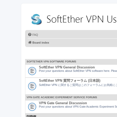
FAQ
Board index
SOFTETHER VPN SOFTWARE FORUMS
SoftEther VPN General Discussion
Post your questions about SoftEther VPN software here. Pleas
SoftEther VPN 質問フォーラム (日本語)
SoftEther VPN に関するご質問はこのフォーラムにお気
VPN GATE ACADEMIC EXPERIMENT SERVICE FORUMS
VPN Gate General Discussion
Post your questions about VPN Gate Academic Experiment Ser
FORUM