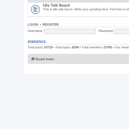
Idle Talk Board
This is idle-talk forum. Write your greeting here. Feel free to 
LOGIN
•
REGISTER
Username:
Password:
STATISTICS
Total posts
33718
• Total topics
8294
• Total members
23795
• Our new
Board index