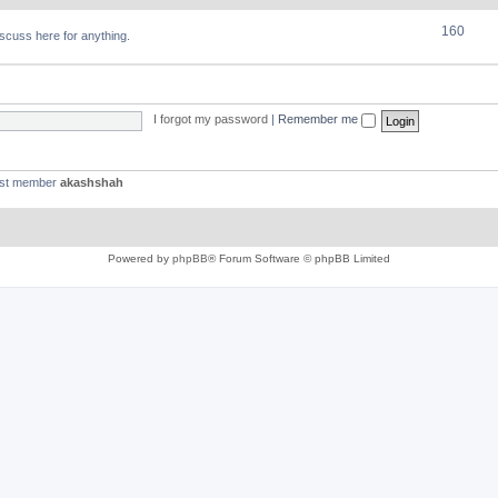
160
discuss here for anything.
I forgot my password
|
Remember me
est member
akashshah
Powered by
phpBB
® Forum Software © phpBB Limited