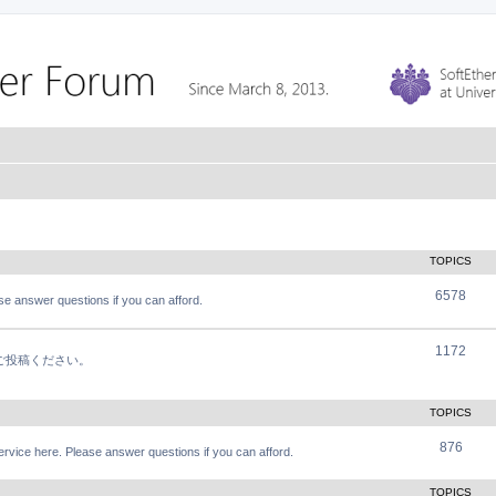
TOPICS
6578
e answer questions if you can afford.
1172
軽にご投稿ください。
TOPICS
876
vice here. Please answer questions if you can afford.
TOPICS