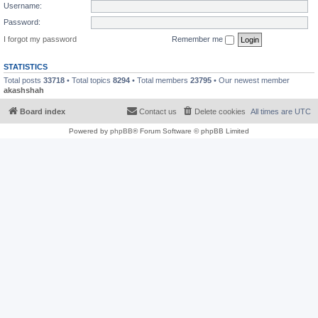
Username:
Password:
I forgot my password
Remember me
STATISTICS
Total posts
33718
• Total topics
8294
• Total members
23795
• Our newest member
akashshah
Board index
Contact us
Delete cookies
All times are
UTC
Powered by
phpBB
® Forum Software © phpBB Limited