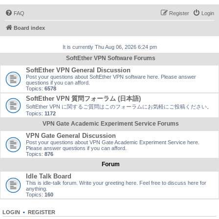
FAQ
Register
Login
Board index
It is currently Thu Aug 06, 2026 6:24 pm
SoftEther VPN Software Forums
SoftEther VPN General Discussion
Post your questions about SoftEther VPN software here. Please answer
questions if you can afford.
Topics:
6578
SoftEther VPN 質問フォーラム (日本語)
SoftEther VPN に関するご質問はこのフォーラムにお気軽にご投稿ください。
Topics:
1172
VPN Gate Academic Experiment Service Forums
VPN Gate General Discussion
Post your questions about VPN Gate Academic Experiment Service here.
Please answer questions if you can afford.
Topics:
876
Forum
Idle Talk Board
This is idle-talk forum. Write your greeting here. Feel free to discuss here for
anything.
Topics:
160
LOGIN
•
REGISTER