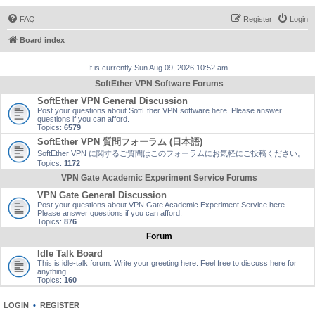
FAQ
Register
Login
Board index
It is currently Sun Aug 09, 2026 10:52 am
SoftEther VPN Software Forums
SoftEther VPN General Discussion
Post your questions about SoftEther VPN software here. Please answer
questions if you can afford.
Topics:
6579
SoftEther VPN 質問フォーラム (日本語)
SoftEther VPN に関するご質問はこのフォーラムにお気軽にご投稿ください。
Topics:
1172
VPN Gate Academic Experiment Service Forums
VPN Gate General Discussion
Post your questions about VPN Gate Academic Experiment Service here.
Please answer questions if you can afford.
Topics:
876
Forum
Idle Talk Board
This is idle-talk forum. Write your greeting here. Feel free to discuss here for
anything.
Topics:
160
LOGIN
•
REGISTER