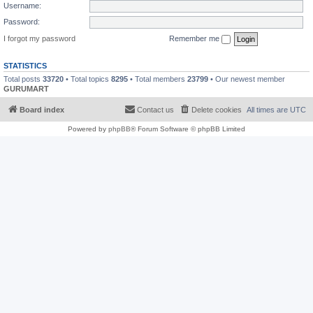
Username:
Password:
I forgot my password
Remember me
STATISTICS
Total posts
33720
• Total topics
8295
• Total members
23799
• Our newest member
GURUMART
Board index
Contact us
Delete cookies
All times are
UTC
Powered by
phpBB
® Forum Software © phpBB Limited