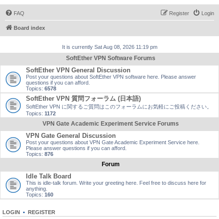
FAQ
Register
Login
Board index
It is currently Sat Aug 08, 2026 11:19 pm
SoftEther VPN Software Forums
SoftEther VPN General Discussion
Post your questions about SoftEther VPN software here. Please answer
questions if you can afford.
Topics:
6578
SoftEther VPN 質問フォーラム (日本語)
SoftEther VPN に関するご質問はこのフォーラムにお気軽にご投稿ください。
Topics:
1172
VPN Gate Academic Experiment Service Forums
VPN Gate General Discussion
Post your questions about VPN Gate Academic Experiment Service here.
Please answer questions if you can afford.
Topics:
876
Forum
Idle Talk Board
This is idle-talk forum. Write your greeting here. Feel free to discuss here for
anything.
Topics:
160
LOGIN
•
REGISTER