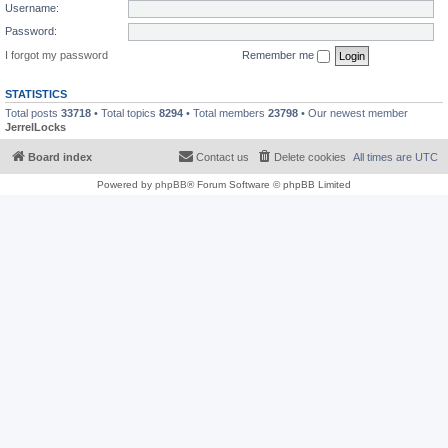
Username:
Password:
I forgot my password
Remember me
STATISTICS
Total posts
33718
• Total topics
8294
• Total members
23798
• Our newest member
JerrelLocks
Board index
Contact us
Delete cookies
All times are
UTC
Powered by
phpBB
® Forum Software © phpBB Limited