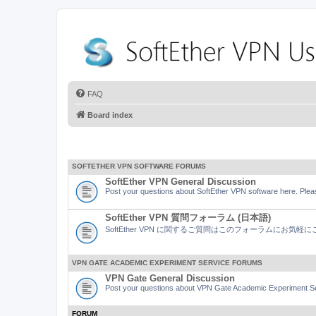
FAQ
Board index
SOFTETHER VPN SOFTWARE FORUMS
SoftEther VPN General Discussion
Post your questions about SoftEther VPN software here. Pleas
SoftEther VPN 質問フォーラム (日本語)
SoftEther VPN に関するご質問はこのフォーラムにお気
VPN GATE ACADEMIC EXPERIMENT SERVICE FORUMS
VPN Gate General Discussion
Post your questions about VPN Gate Academic Experiment Ser
FORUM