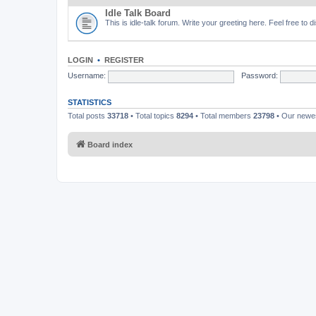
Idle Talk Board
This is idle-talk forum. Write your greeting here. Feel free to 
LOGIN
•
REGISTER
Username:
Password:
STATISTICS
Total posts
33718
• Total topics
8294
• Total members
23798
• Our new
Board index