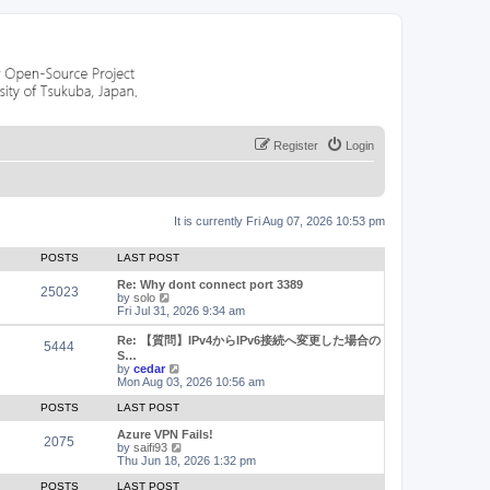
Register
Login
It is currently Fri Aug 07, 2026 10:53 pm
POSTS
LAST POST
Re: Why dont connect port 3389
25023
V
by
solo
i
Fri Jul 31, 2026 9:34 am
e
w
Re: 【質問】IPv4からIPv6接続へ変更した場合の
5444
t
S…
h
V
by
cedar
e
i
Mon Aug 03, 2026 10:56 am
l
e
a
w
POSTS
LAST POST
t
t
e
h
Azure VPN Fails!
2075
s
e
V
by
saifi93
t
l
i
Thu Jun 18, 2026 1:32 pm
p
a
e
o
t
w
POSTS
LAST POST