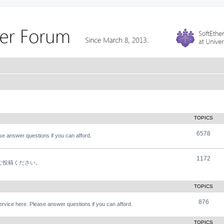
TOPICS
6578
e answer questions if you can afford.
1172
軽にご投稿ください。
TOPICS
876
vice here. Please answer questions if you can afford.
TOPICS