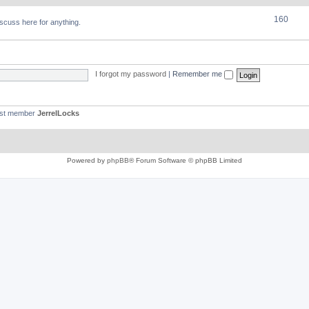
160
discuss here for anything.
I forgot my password
|
Remember me
est member
JerrelLocks
Powered by
phpBB
® Forum Software © phpBB Limited