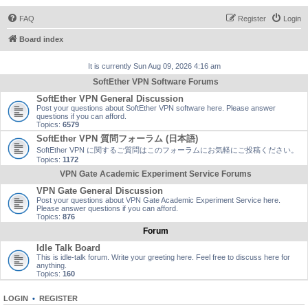
FAQ
Register
Login
Board index
It is currently Sun Aug 09, 2026 4:16 am
SoftEther VPN Software Forums
SoftEther VPN General Discussion
Post your questions about SoftEther VPN software here. Please answer
questions if you can afford.
Topics:
6579
SoftEther VPN 質問フォーラム (日本語)
SoftEther VPN に関するご質問はこのフォーラムにお気軽にご投稿ください。
Topics:
1172
VPN Gate Academic Experiment Service Forums
VPN Gate General Discussion
Post your questions about VPN Gate Academic Experiment Service here.
Please answer questions if you can afford.
Topics:
876
Forum
Idle Talk Board
This is idle-talk forum. Write your greeting here. Feel free to discuss here for
anything.
Topics:
160
LOGIN
•
REGISTER