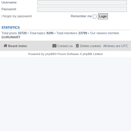
Username:
Password:
I forgot my password
Remember me
STATISTICS
Total posts
33720
• Total topics
8295
• Total members
23799
• Our newest member
GURUMART
Board index
Contact us
Delete cookies
All times are
UTC
Powered by
phpBB
® Forum Software © phpBB Limited